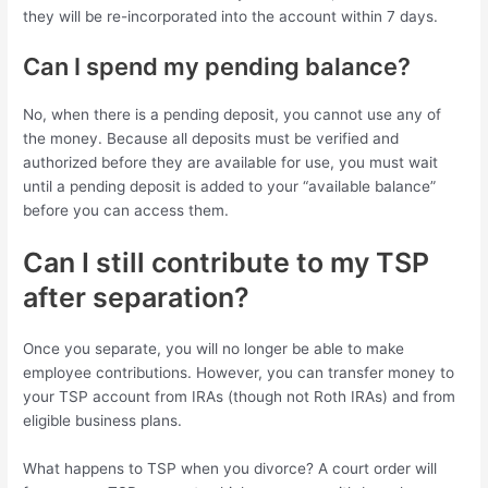
they will be re-incorporated into the account within 7 days.
Can I spend my pending balance?
No, when there is a pending deposit, you cannot use any of
the money. Because all deposits must be verified and
authorized before they are available for use, you must wait
until a pending deposit is added to your “available balance”
before you can access them.
Can I still contribute to my TSP
after separation?
Once you separate, you will no longer be able to make
employee contributions. However, you can transfer money to
your TSP account from IRAs (though not Roth IRAs) and from
eligible business plans.
What happens to TSP when you divorce? A court order will