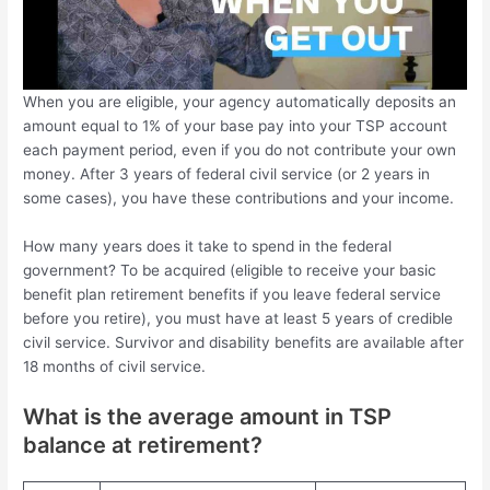
When you are eligible, your agency automatically deposits an
amount equal to 1% of your base pay into your TSP account
each payment period, even if you do not contribute your own
money. After 3 years of federal civil service (or 2 years in
some cases), you have these contributions and your income.
How many years does it take to spend in the federal
government? To be acquired (eligible to receive your basic
benefit plan retirement benefits if you leave federal service
before you retire), you must have at least 5 years of credible
civil service. Survivor and disability benefits are available after
18 months of civil service.
What is the average amount in TSP
balance at retirement?