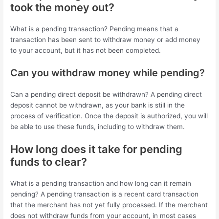
took the money out?
What is a pending transaction? Pending means that a
transaction has been sent to withdraw money or add money
to your account, but it has not been completed.
Can you withdraw money while pending?
Can a pending direct deposit be withdrawn? A pending direct
deposit cannot be withdrawn, as your bank is still in the
process of verification. Once the deposit is authorized, you will
be able to use these funds, including to withdraw them.
How long does it take for pending
funds to clear?
What is a pending transaction and how long can it remain
pending? A pending transaction is a recent card transaction
that the merchant has not yet fully processed. If the merchant
does not withdraw funds from your account, in most cases