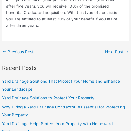
after five years, you will receive 100% of the promised
benefits. Graduated acquisition. With this type of acquisition,
you are entitled to at least 20% of your benefit if you leave
after three years.
←
Previous Post
Next Post
→
Recent Posts
Yard Drainage Solutions That Protect Your Home and Enhance
Your Landscape
Yard Drainage Solutions to Protect Your Property
Why Hiring a Yard Drainage Contractor Is Essential for Protecting
Your Property
Yard Drainage Help: Protect Your Property with Homeward