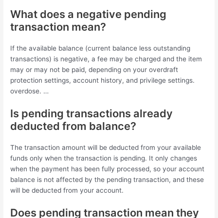
What does a negative pending
transaction mean?
If the available balance (current balance less outstanding
transactions) is negative, a fee may be charged and the item
may or may not be paid, depending on your overdraft
protection settings, account history, and privilege settings.
overdose. …
Is pending transactions already
deducted from balance?
The transaction amount will be deducted from your available
funds only when the transaction is pending. It only changes
when the payment has been fully processed, so your account
balance is not affected by the pending transaction, and these
will be deducted from your account.
Does pending transaction mean they