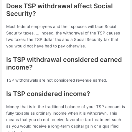
Does TSP withdrawal affect Social
Security?
Most federal employees and their spouses will face Social
Security taxes. … Indeed, the withdrawal of the TSP causes
two taxes: the TSP dollar tax and a Social Security tax that
you would not have had to pay otherwise.
Is TSP withdrawal considered earned
income?
TSP withdrawals are not considered revenue earned.
Is TSP considered income?
Money that is in the traditional balance of your TSP account is
fully taxable as ordinary income when it is withdrawn. This
means that you do not receive favorable tax treatment such
as you would receive a long-term capital gain or a qualified