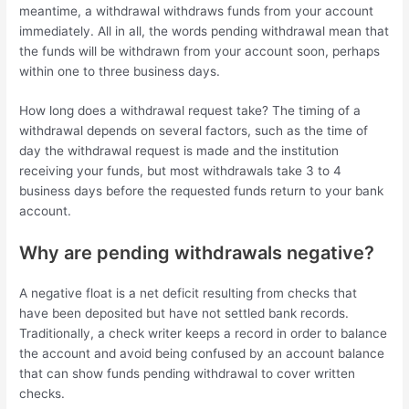
meantime, a withdrawal withdraws funds from your account
immediately. All in all, the words pending withdrawal mean that
the funds will be withdrawn from your account soon, perhaps
within one to three business days.
How long does a withdrawal request take? The timing of a
withdrawal depends on several factors, such as the time of
day the withdrawal request is made and the institution
receiving your funds, but most withdrawals take 3 to 4
business days before the requested funds return to your bank
account.
Why are pending withdrawals negative?
A negative float is a net deficit resulting from checks that
have been deposited but have not settled bank records.
Traditionally, a check writer keeps a record in order to balance
the account and avoid being confused by an account balance
that can show funds pending withdrawal to cover written
checks.