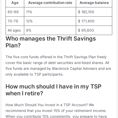
Age
Average contribution rate
Average balance
60-69
11%
$ 182,100
70-79
12%
$ 171,400
All ages
9%
$ 95,600
Who manages the Thrift Savings
Plan?
The five core funds offered in the Thrift Savings Plan freely
cover the basic range of debt securities and listed shares. All
five funds are managed by Blackrock Capital Advisers and are
only available to TSP participants.
How much should I have in my TSP
when I retire?
How Much Should You Invest in a TSP Account? We
recommend that you invest 15% of your retirement income.
When you contribute 15% consistently, you prepare to have