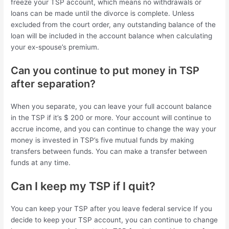
freeze your TSP account, which means no withdrawals or
loans can be made until the divorce is complete. Unless
excluded from the court order, any outstanding balance of the
loan will be included in the account balance when calculating
your ex-spouse’s premium.
Can you continue to put money in TSP
after separation?
When you separate, you can leave your full account balance
in the TSP if it’s $ 200 or more. Your account will continue to
accrue income, and you can continue to change the way your
money is invested in TSP’s five mutual funds by making
transfers between funds. You can make a transfer between
funds at any time.
Can I keep my TSP if I quit?
You can keep your TSP after you leave federal service If you
decide to keep your TSP account, you can continue to change