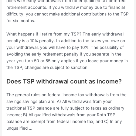
does with early withdrawals from other qualified tax deferred
retirement accounts. If you withdraw money due to financial
difficulty, you cannot make additional contributions to the TSP
for six months.
What happens if I retire from my TSP? The early withdrawal
penalty is a 10% penalty. In addition to the taxes you owe on
your withdrawal, you will have to pay 10%. The possibility of
avoiding the early retirement penalty if you separate in the
year you turn 50 or 55 only applies if you leave your money in
the TSP; changes are subject to sanction.
Does TSP withdrawal count as income?
The general rules on federal income tax withdrawals from the
savings savings plan are: A) All withdrawals from your
traditional TSP balance are fully subject to taxes as ordinary
income; B) All qualified withdrawals from your Roth TSP
balance are exempt from federal income tax; and C) In any
unqualified …