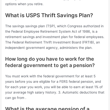
options when you retire.
What is USPS Thrift Savings Plan?
The savings savings plan (TSP), which Congress authorized in
the Federal Employee Retirement System Act of 1986, is a
retirement savings and investment plan for federal employees.
The Federal Retirement Thrift Investment Board (FRTIB), an
independent government agency, administers the plan.
How long do you have to work for the
federal government to get a pension?
You must work with the federal government for at least 5
years before you are eligible for a FERS federal pension, and
for each year you work, you will be able to earn at least 1% of
your average high salary history. 3. Automatic deductions that
can go from .
What is the average pension of a