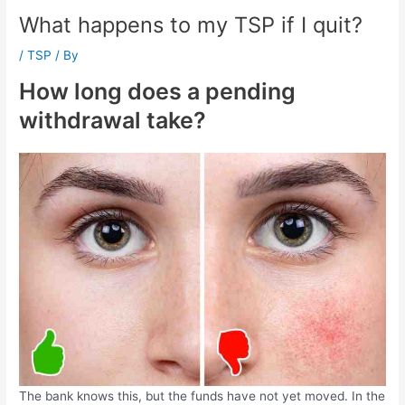
What happens to my TSP if I quit?
/
TSP
/ By
How long does a pending
withdrawal take?
The bank knows this, but the funds have not yet moved. In the