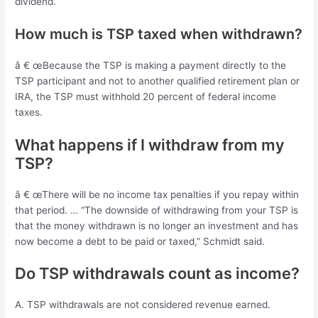
dividend.
How much is TSP taxed when withdrawn?
â € œBecause the TSP is making a payment directly to the
TSP participant and not to another qualified retirement plan or
IRA, the TSP must withhold 20 percent of federal income
taxes.
What happens if I withdraw from my
TSP?
â € œThere will be no income tax penalties if you repay within
that period. … “The downside of withdrawing from your TSP is
that the money withdrawn is no longer an investment and has
now become a debt to be paid or taxed,” Schmidt said.
Do TSP withdrawals count as income?
A. TSP withdrawals are not considered revenue earned.