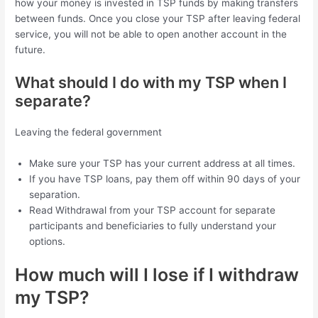
how your money is invested in TSP funds by making transfers
between funds. Once you close your TSP after leaving federal
service, you will not be able to open another account in the
future.
What should I do with my TSP when I
separate?
Leaving the federal government
Make sure your TSP has your current address at all times.
If you have TSP loans, pay them off within 90 days of your
separation.
Read Withdrawal from your TSP account for separate
participants and beneficiaries to fully understand your
options.
How much will I lose if I withdraw
my TSP?