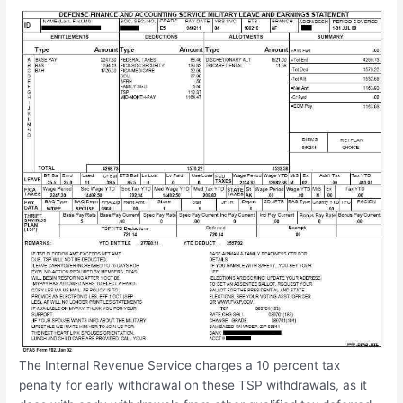
The Internal Revenue Service charges a 10 percent tax
penalty for early withdrawal on these TSP withdrawals, as it