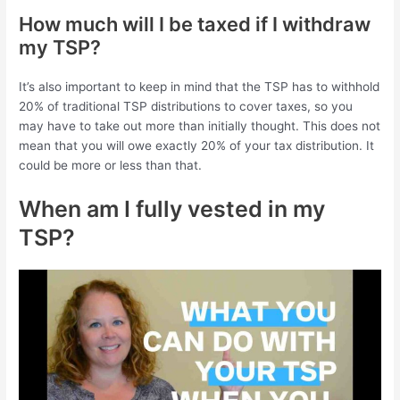
How much will I be taxed if I withdraw
my TSP?
It’s also important to keep in mind that the TSP has to withhold
20% of traditional TSP distributions to cover taxes, so you
may have to take out more than initially thought. This does not
mean that you will owe exactly 20% of your tax distribution. It
could be more or less than that.
When am I fully vested in my
TSP?