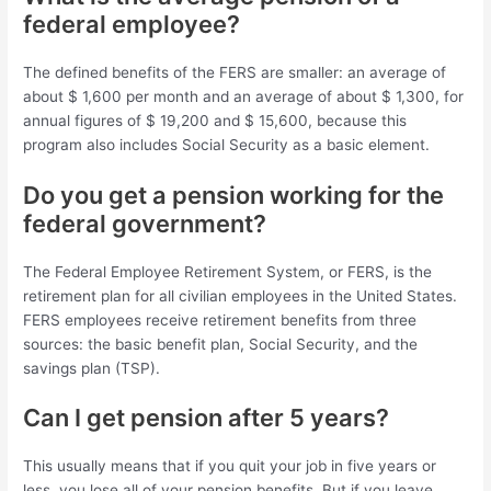
federal employee?
The defined benefits of the FERS are smaller: an average of
about $ 1,600 per month and an average of about $ 1,300, for
annual figures of $ 19,200 and $ 15,600, because this
program also includes Social Security as a basic element.
Do you get a pension working for the
federal government?
The Federal Employee Retirement System, or FERS, is the
retirement plan for all civilian employees in the United States.
FERS employees receive retirement benefits from three
sources: the basic benefit plan, Social Security, and the
savings plan (TSP).
Can I get pension after 5 years?
This usually means that if you quit your job in five years or
less, you lose all of your pension benefits. But if you leave