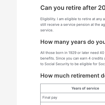
Can you retire after 2
Eligibility. I am eligible to retire at a
still receive a service pension at the a
service.
How many years do you 
All those born in 1929 or later need 40 
benefits. Since you can earn 4 credits 
to Social Security to be eligible for So
How much retirement do
Years of service
Final pay