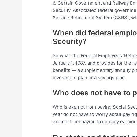
6. Certain Government and Railway Emp
Security. Associated federal governmen
Service Retirement System (CSRS), whic
When did federal emplo
Security?
So what. the Federal Employees ’Retir
January 1, 1987. and provides for the r
benefits — a supplementary annuity plan
investment plan or a savings plan.
Who does not have to pa
Who is exempt from paying Social Secu
year do not have to worry about paying
exempt from paying tax on any earning