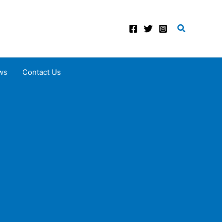
Search
ws
Contact Us