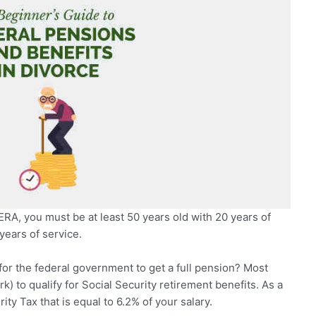
ERA, you must be at least 50 years old with 20 years of
years of service.
or the federal government to get a full pension? Most
k) to qualify for Social Security retirement benefits. As a
ty Tax that is equal to 6.2% of your salary.