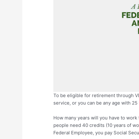
To be eligible for retirement through V
service, or you can be any age with 25 
How many years will you have to work f
people need 40 credits (10 years of wor
Federal Employee, you pay Social Securi