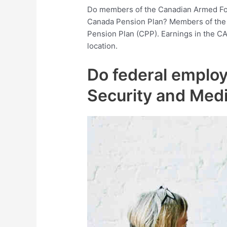
Do members of the Canadian Armed For
Canada Pension Plan? Members of the 
Pension Plan (CPP). Earnings in the CA
location.
Do federal employ
Security and Med