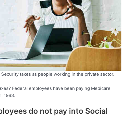
Security taxes as people working in the private sector.
axes? Federal employees have been paying Medicare
1, 1983.
oyees do not pay into Social