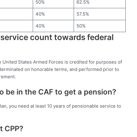
50%
62.5%
40%
57.5%
40%
50%
 service count towards federal
the United States Armed Forces is credited for purposes of
y terminated on honorable terms, and performed prior to
irement.
 be in the CAF to get a pension?
lan, you need at least 10 years of pensionable service to
et CPP?