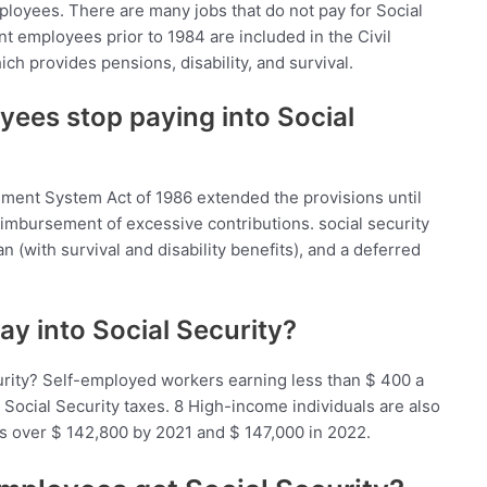
loyees. There are many jobs that do not pay for Social
t employees prior to 1984 are included in the Civil
h provides pensions, disability, and survival.
yees stop paying into Social
ement System Act of 1986 extended the provisions until
eimbursement of excessive contributions. social security
 (with survival and disability benefits), and a deferred
y into Social Security?
rity? Self-employed workers earning less than $ 400 a
 Social Security taxes. 8 High-income individuals are also
s over $ 142,800 by 2021 and $ 147,000 in 2022.