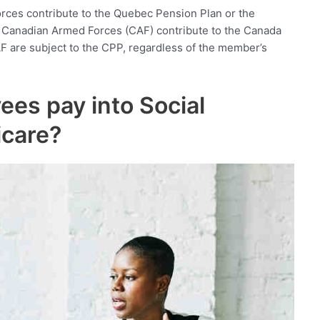
ces contribute to the Quebec Pension Plan or the
Canadian Armed Forces (CAF) contribute to the Canada
F are subject to the CPP, regardless of the member’s
ees pay into Social
icare?