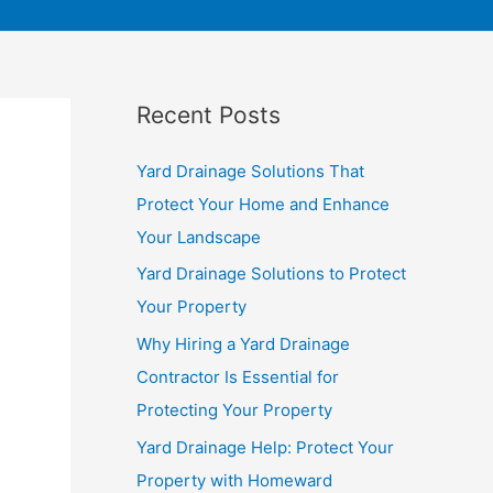
Recent Posts
Yard Drainage Solutions That
Protect Your Home and Enhance
Your Landscape
Yard Drainage Solutions to Protect
Your Property
Why Hiring a Yard Drainage
Contractor Is Essential for
Protecting Your Property
Yard Drainage Help: Protect Your
Property with Homeward