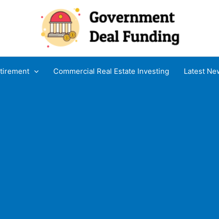
tirement
Commercial Real Estate Investing
Latest Ne