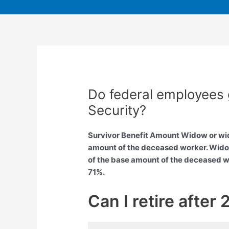
Do federal employees 
Security?
Survivor Benefit Amount Widow or wido
amount of the deceased worker. Widow
of the base amount of the deceased wo
71%.
Can I retire after