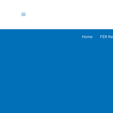
Skip
to
content
Main
Menu
Home
FER Re