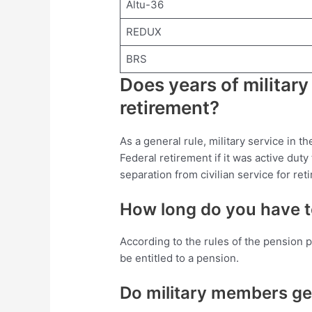
Altu-36
REDUX
BRS
Does years of military
retirement?
As a general rule, military service in 
Federal retirement if it was active dut
separation from civilian service for ret
How long do you have to
According to the rules of the pension p
be entitled to a pension.
Do military members g