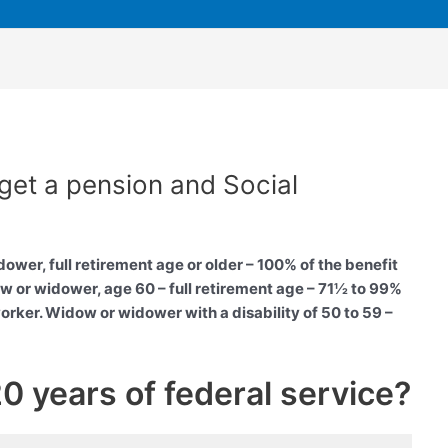
get a pension and Social
wer, full retirement age or older – 100% of the benefit
 or widower, age 60 – full retirement age – 71½ to 99%
rker. Widow or widower with a disability of 50 to 59 –
 20 years of federal service?