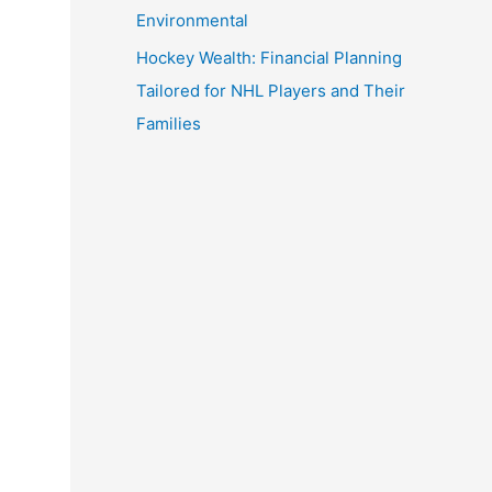
Environmental
Hockey Wealth: Financial Planning
Tailored for NHL Players and Their
Families