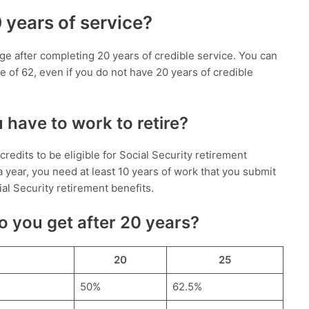
0 years of service?
ny age after completing 20 years of credible service. You can
ge of 62, even if you do not have 20 years of credible
have to work to retire?
credits to be eligible for Social Security retirement
a year, you need at least 10 years of work that you submit
cial Security retirement benefits.
 you get after 20 years?
20
25
50%
62.5%