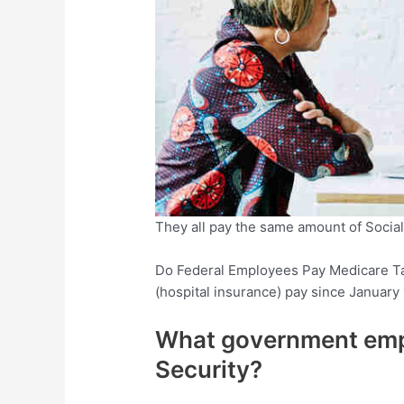
They all pay the same amount of Social 
Do Federal Employees Pay Medicare T
(hospital insurance) pay since January 
What government empl
Security?