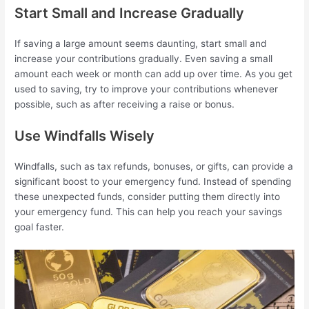
Start Small and Increase Gradually
If saving a large amount seems daunting, start small and
increase your contributions gradually. Even saving a small
amount each week or month can add up over time. As you get
used to saving, try to improve your contributions whenever
possible, such as after receiving a raise or bonus.
Use Windfalls Wisely
Windfalls, such as tax refunds, bonuses, or gifts, can provide a
significant boost to your emergency fund. Instead of spending
these unexpected funds, consider putting them directly into
your emergency fund. This can help you reach your savings
goal faster.