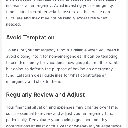
in case of an emergency. Avoid investing your emergency
fund in stocks or other volatile assets, as their value can
fluctuate and they may not be readily accessible when
needed.
Avoid Temptation
To ensure your emergency fund is available when you need it,
avoid dipping into it for non-emergencies. It can be tempting
to use this money for vacations, new gadgets, or other wants,
but doing so defeats the purpose of having an emergency
fund. Establish clear guidelines for what constitutes an
emergency and stick to them.
Regularly Review and Adjust
Your financial situation and expenses may change over time,
so it’s essential to review and adjust your emergency fund
periodically. Reevaluate your savings goal and monthly
contributions at least once a year or whenever you experience