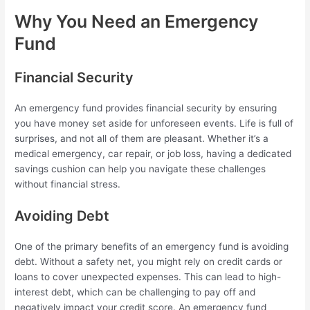
Why You Need an Emergency
Fund
Financial Security
An emergency fund provides financial security by ensuring
you have money set aside for unforeseen events. Life is full of
surprises, and not all of them are pleasant. Whether it’s a
medical emergency, car repair, or job loss, having a dedicated
savings cushion can help you navigate these challenges
without financial stress.
Avoiding Debt
One of the primary benefits of an emergency fund is avoiding
debt. Without a safety net, you might rely on credit cards or
loans to cover unexpected expenses. This can lead to high-
interest debt, which can be challenging to pay off and
negatively impact your credit score. An emergency fund