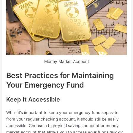
Money Market Account
Best Practices for Maintaining
Your Emergency Fund
Keep It Accessible
While it’s important to keep your emergency fund separate
from your regular checking account, it should still be easily
accessible. Choose a high-yield savings account or money
market account that allows you to access your funds quickly