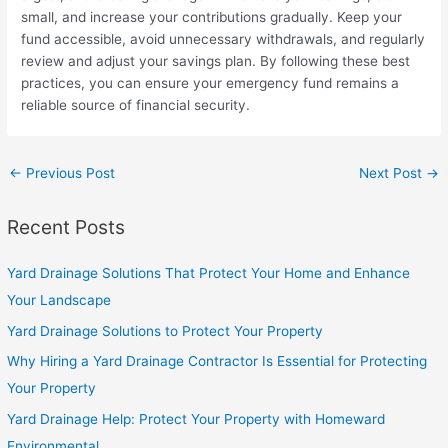
small, and increase your contributions gradually. Keep your
fund accessible, avoid unnecessary withdrawals, and regularly
review and adjust your savings plan. By following these best
practices, you can ensure your emergency fund remains a
reliable source of financial security.
←
Previous Post
Next Post
→
Recent Posts
Yard Drainage Solutions That Protect Your Home and Enhance
Your Landscape
Yard Drainage Solutions to Protect Your Property
Why Hiring a Yard Drainage Contractor Is Essential for Protecting
Your Property
Yard Drainage Help: Protect Your Property with Homeward
Environmental