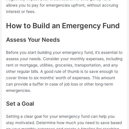
allows you to pay for emergencies upfront, without accruing
interest or fees.
How to Build an Emergency Fund
Assess Your Needs
Before you start building your emergency fund, it’s essential to
assess your needs. Consider your monthly expenses, including
rent or mortgage, utilities, groceries, transportation, and any
other regular bills. A good rule of thumb is to save enough to
cover three to six months’ worth of expenses. This amount
can provide a buffer in case of job loss or other long-term
emergencies.
Set a Goal
Setting a clear goal for your emergency fund can help you
stay motivated. Determine how much you need to save based
on your monthly expenses and create a timeline for reaching