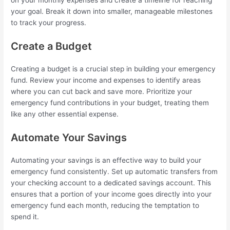
your goal. Break it down into smaller, manageable milestones
to track your progress.
Create a Budget
Creating a budget is a crucial step in building your emergency
fund. Review your income and expenses to identify areas
where you can cut back and save more. Prioritize your
emergency fund contributions in your budget, treating them
like any other essential expense.
Automate Your Savings
Automating your savings is an effective way to build your
emergency fund consistently. Set up automatic transfers from
your checking account to a dedicated savings account. This
ensures that a portion of your income goes directly into your
emergency fund each month, reducing the temptation to
spend it.