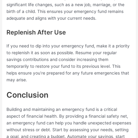
significant life changes, such as a new job, marriage, or the
birth of a child. This ensures your emergency fund remains
adequate and aligns with your current needs.
Replenish After Use
If you need to dip into your emergency fund, make it a priority
to replenish it as soon as possible. Resume your regular
savings contributions and consider increasing them
temporarily to restore your fund to its previous level. This
helps ensure you’re prepared for any future emergencies that
may arise.
Conclusion
Building and maintaining an emergency fund is a critical
aspect of financial health. By providing a financial safety net,
an emergency fund can help you handle unexpected expenses
without stress or debt. Start by assessing your needs, setting
a goal, and creating a budget. Automate your savings, start