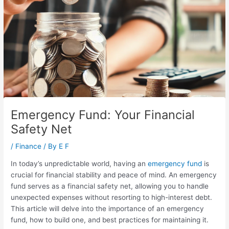
Emergency Fund: Your Financial
Safety Net
/
Finance
/ By
E F
In today’s unpredictable world, having an
emergency fund
is
crucial for financial stability and peace of mind. An emergency
fund serves as a financial safety net, allowing you to handle
unexpected expenses without resorting to high-interest debt.
This article will delve into the importance of an emergency
fund, how to build one, and best practices for maintaining it.