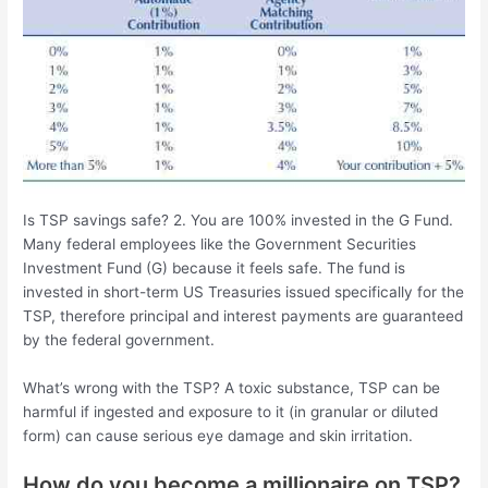
Is TSP savings safe? 2. You are 100% invested in the G Fund.
Many federal employees like the Government Securities
Investment Fund (G) because it feels safe. The fund is
invested in short-term US Treasuries issued specifically for the
TSP, therefore principal and interest payments are guaranteed
by the federal government.
What’s wrong with the TSP? A toxic substance, TSP can be
harmful if ingested and exposure to it (in granular or diluted
form) can cause serious eye damage and skin irritation.
How do you become a millionaire on TSP?