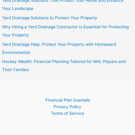
Yard Drainage Solutions That Protect Your Home and Enhance
Your Landscape
Yard Drainage Solutions to Protect Your Property
Why Hiring a Yard Drainage Contractor Is Essential for Protecting
Your Property
Yard Drainage Help: Protect Your Property with Homeward
Environmental
Hockey Wealth: Financial Planning Tailored for NHL Players and
Their Families
Financial Plan Example
Privacy Policy
Terms of Service