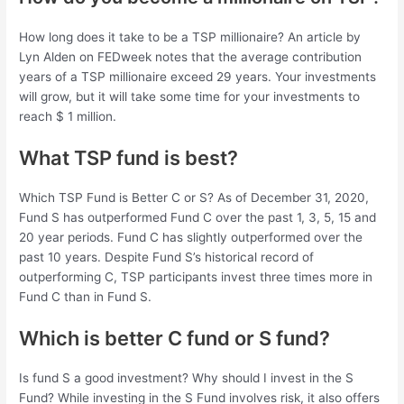
How long does it take to be a TSP millionaire? An article by
Lyn Alden on FEDweek notes that the average contribution
years of a TSP millionaire exceed 29 years. Your investments
will grow, but it will take some time for your investments to
reach $ 1 million.
What TSP fund is best?
Which TSP Fund is Better C or S? As of December 31, 2020,
Fund S has outperformed Fund C over the past 1, 3, 5, 15 and
20 year periods. Fund C has slightly outperformed over the
past 10 years. Despite Fund S’s historical record of
outperforming C, TSP participants invest three times more in
Fund C than in Fund S.
Which is better C fund or S fund?
Is fund S a good investment? Why should I invest in the S
Fund? While investing in the S Fund involves risk, it also offers