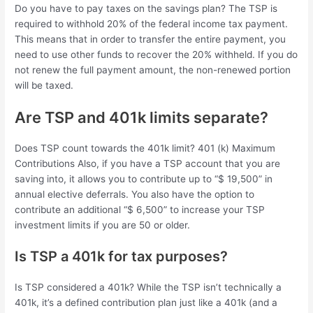
Do you have to pay taxes on the savings plan? The TSP is
required to withhold 20% of the federal income tax payment.
This means that in order to transfer the entire payment, you
need to use other funds to recover the 20% withheld. If you do
not renew the full payment amount, the non-renewed portion
will be taxed.
Are TSP and 401k limits separate?
Does TSP count towards the 401k limit? 401 (k) Maximum
Contributions Also, if you have a TSP account that you are
saving into, it allows you to contribute up to “$ 19,500” in
annual elective deferrals. You also have the option to
contribute an additional “$ 6,500” to increase your TSP
investment limits if you are 50 or older.
Is TSP a 401k for tax purposes?
Is TSP considered a 401k? While the TSP isn’t technically a
401k, it’s a defined contribution plan just like a 401k (and a