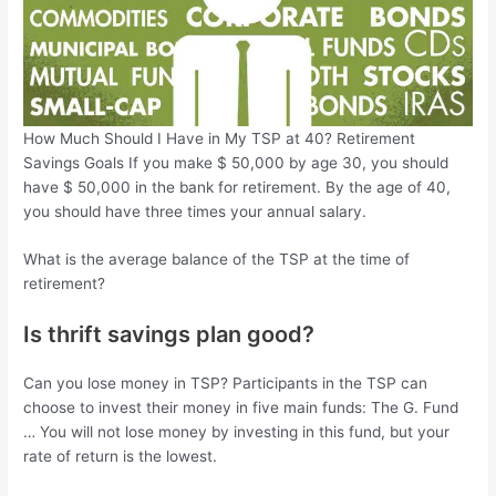
How Much Should I Have in My TSP at 40? Retirement
Savings Goals If you make $ 50,000 by age 30, you should
have $ 50,000 in the bank for retirement. By the age of 40,
you should have three times your annual salary.
What is the average balance of the TSP at the time of
retirement?
Is thrift savings plan good?
Can you lose money in TSP? Participants in the TSP can
choose to invest their money in five main funds: The G. Fund
… You will not lose money by investing in this fund, but your
rate of return is the lowest.