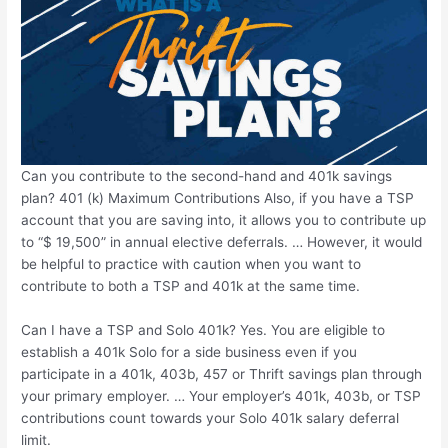
Can you contribute to the second-hand and 401k savings
plan? 401 (k) Maximum Contributions Also, if you have a TSP
account that you are saving into, it allows you to contribute up
to “$ 19,500” in annual elective deferrals. … However, it would
be helpful to practice with caution when you want to
contribute to both a TSP and 401k at the same time.
Can I have a TSP and Solo 401k? Yes. You are eligible to
establish a 401k Solo for a side business even if you
participate in a 401k, 403b, 457 or Thrift savings plan through
your primary employer. … Your employer’s 401k, 403b, or TSP
contributions count towards your Solo 401k salary deferral
limit.