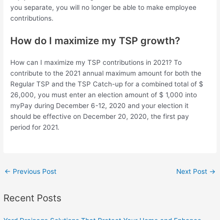
you separate, you will no longer be able to make employee
contributions.
How do I maximize my TSP growth?
How can I maximize my TSP contributions in 2021? To
contribute to the 2021 annual maximum amount for both the
Regular TSP and the TSP Catch-up for a combined total of $
26,000, you must enter an election amount of $ 1,000 into
myPay during December 6-12, 2020 and your election it
should be effective on December 20, 2020, the first pay
period for 2021.
←
Previous Post
Next Post
→
Recent Posts