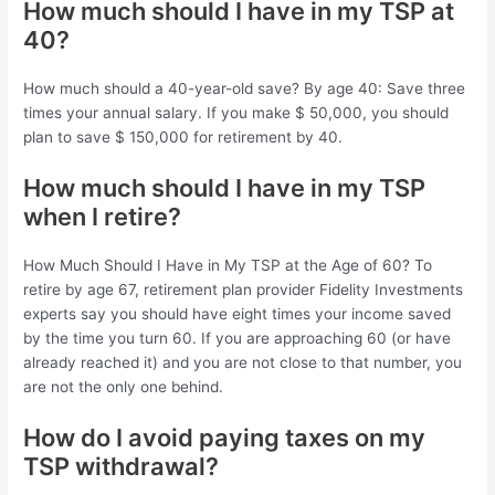
How much should I have in my TSP at
40?
How much should a 40-year-old save? By age 40: Save three
times your annual salary. If you make $ 50,000, you should
plan to save $ 150,000 for retirement by 40.
How much should I have in my TSP
when I retire?
How Much Should I Have in My TSP at the Age of 60? To
retire by age 67, retirement plan provider Fidelity Investments
experts say you should have eight times your income saved
by the time you turn 60. If you are approaching 60 (or have
already reached it) and you are not close to that number, you
are not the only one behind.
How do I avoid paying taxes on my
TSP withdrawal?