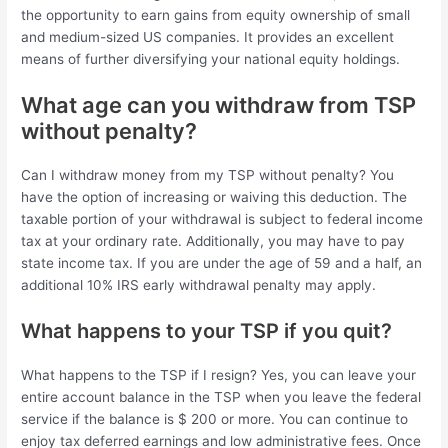
the opportunity to earn gains from equity ownership of small
and medium-sized US companies. It provides an excellent
means of further diversifying your national equity holdings.
What age can you withdraw from TSP
without penalty?
Can I withdraw money from my TSP without penalty? You
have the option of increasing or waiving this deduction. The
taxable portion of your withdrawal is subject to federal income
tax at your ordinary rate. Additionally, you may have to pay
state income tax. If you are under the age of 59 and a half, an
additional 10% IRS early withdrawal penalty may apply.
What happens to your TSP if you quit?
What happens to the TSP if I resign? Yes, you can leave your
entire account balance in the TSP when you leave the federal
service if the balance is $ 200 or more. You can continue to
enjoy tax deferred earnings and low administrative fees. Once