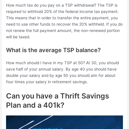
How much tax do you pay on a TSP withdrawal? The TSP is
required to withhold 20% of the federal income tax payment.
This means that in order to transfer the entire payment, you
need to use other funds to recover the 20% withheld. If you do
not renew the full payment amount, the non-renewed portion
will be taxed.
What is the average TSP balance?
How much should I have in my TSP at 50? At 30, you should
save half of your annual salary. By age 40 you should have
double your salary and by age 50 you should aim for about
four times your salary in retirement savings.
Can you have a Thrift Savings
Plan and a 401k?