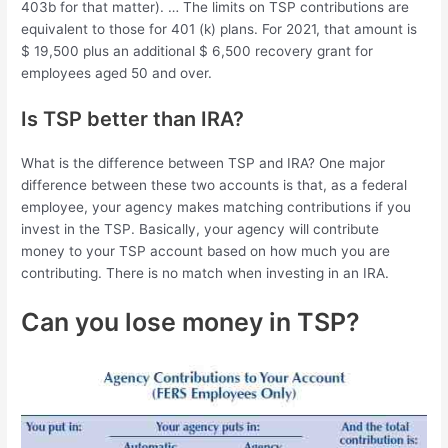
403b for that matter). … The limits on TSP contributions are
equivalent to those for 401 (k) plans. For 2021, that amount is
$ 19,500 plus an additional $ 6,500 recovery grant for
employees aged 50 and over.
Is TSP better than IRA?
What is the difference between TSP and IRA? One major
difference between these two accounts is that, as a federal
employee, your agency makes matching contributions if you
invest in the TSP. Basically, your agency will contribute
money to your TSP account based on how much you are
contributing. There is no match when investing in an IRA.
Can you lose money in TSP?