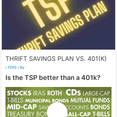
THRIFT SAVINGS PLAN VS. 401(K)
/
FERS
/ By
Is the TSP better than a 401k?