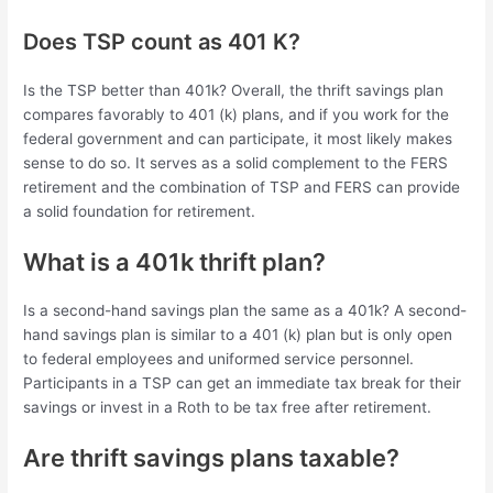
Does TSP count as 401 K?
Is the TSP better than 401k? Overall, the thrift savings plan
compares favorably to 401 (k) plans, and if you work for the
federal government and can participate, it most likely makes
sense to do so. It serves as a solid complement to the FERS
retirement and the combination of TSP and FERS can provide
a solid foundation for retirement.
What is a 401k thrift plan?
Is a second-hand savings plan the same as a 401k? A second-
hand savings plan is similar to a 401 (k) plan but is only open
to federal employees and uniformed service personnel.
Participants in a TSP can get an immediate tax break for their
savings or invest in a Roth to be tax free after retirement.
Are thrift savings plans taxable?