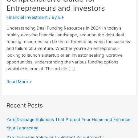
Entrepreneurs and Investors
Financial Investment
/ By
E F
Understanding Deal Funding Resources in 2024 In today’s
rapidly evolving financial landscape, securing the right deal
funding resources can be the difference between the success
and failure of a venture. Whether you’re an entrepreneur
looking to launch a startup or an investor seeking lucrative
opportunities, understanding the various funding options
available is crucial. This article […]
Deal
Read More »
Funding
Resources:
A
Recent Posts
Comprehensive
Guide
Yard Drainage Solutions That Protect Your Home and Enhance
for
Your Landscape
Entrepreneurs
and
Yard Drainage Solutions to Protect Your Property