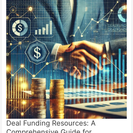
Deal Funding Resources: A
Comprehensive Guide for