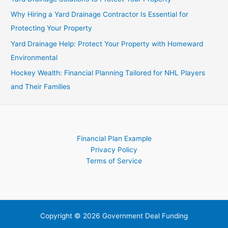
Investors
Why Hiring a Yard Drainage Contractor Is Essential for
Protecting Your Property
Yard Drainage Help: Protect Your Property with Homeward
Environmental
Hockey Wealth: Financial Planning Tailored for NHL Players
and Their Families
Financial Plan Example
Privacy Policy
Terms of Service
Copyright © 2026 Government Deal Funding