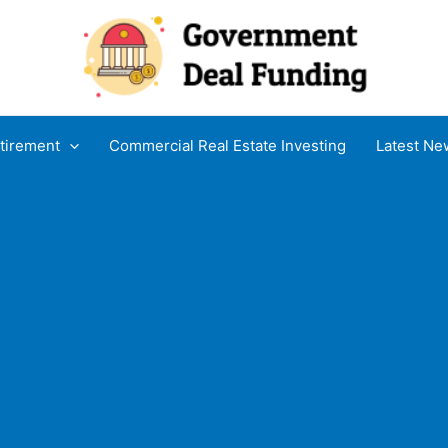
tirement
Commercial Real Estate Investing
Latest Ne