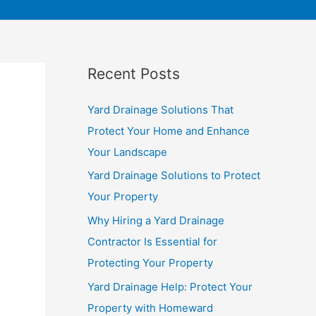
Recent Posts
Yard Drainage Solutions That
Protect Your Home and Enhance
Your Landscape
Yard Drainage Solutions to Protect
Your Property
Why Hiring a Yard Drainage
Contractor Is Essential for
Protecting Your Property
Yard Drainage Help: Protect Your
Property with Homeward