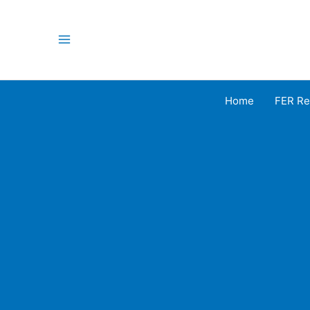
Skip
to
content
Main
Menu
Home
FER Re