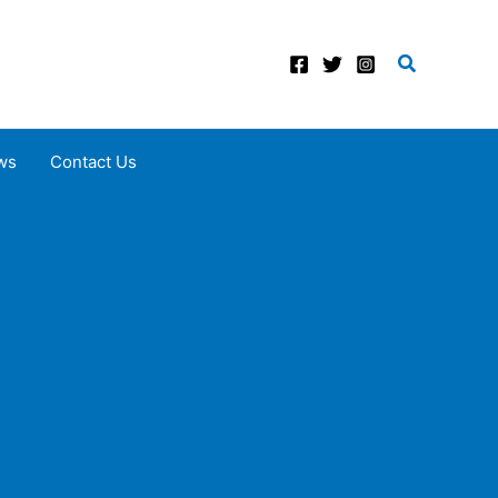
Search
ws
Contact Us