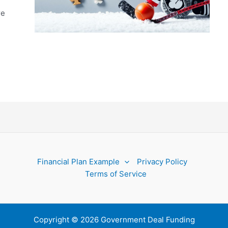
re
Financial Plan Example
Privacy Policy
Terms of Service
Copyright © 2026 Government Deal Funding