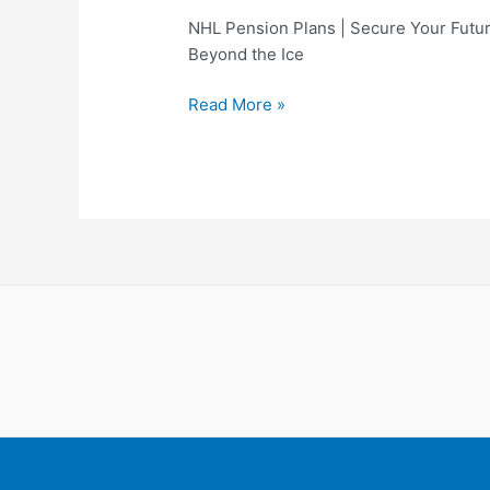
NHL Pension Plans | Secure Your Futu
Beyond the Ice
NHL
Read More »
Pension
Plans
|
Secure
Your
Future
Beyond
the
Ice