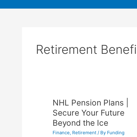
Retirement Benefi
NHL Pension Plans |
Secure Your Future
Beyond the Ice
Finance
,
Retirement
/ By
Funding