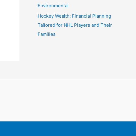
Environmental
Hockey Wealth: Financial Planning
Tailored for NHL Players and Their
Families