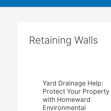
Retaining Walls
Yard Drainage Help:
Protect Your Property
with Homeward
Environmental