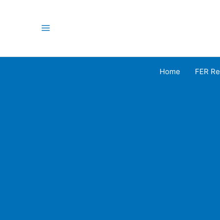
Skip
to
content
Main
Menu
Home
FER Re