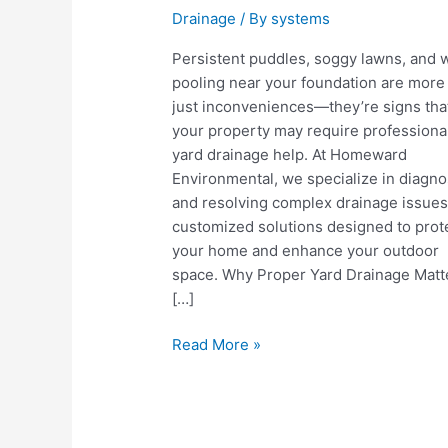
Drainage
/ By
systems
Persistent puddles, soggy lawns, and 
pooling near your foundation are more
just inconveniences—they’re signs tha
your property may require professiona
yard drainage help. At Homeward
Environmental, we specialize in diagno
and resolving complex drainage issues
customized solutions designed to prot
your home and enhance your outdoor
space. Why Proper Yard Drainage Matt
[…]
Yard
Read More »
Drainage
Help:
Protect
Your