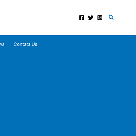
Search
ws
Contact Us