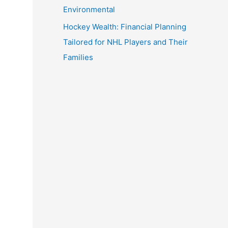
Environmental
Hockey Wealth: Financial Planning
Tailored for NHL Players and Their
Families