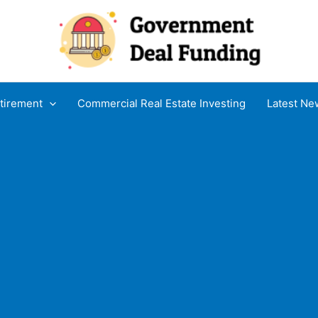
tirement
Commercial Real Estate Investing
Latest Ne