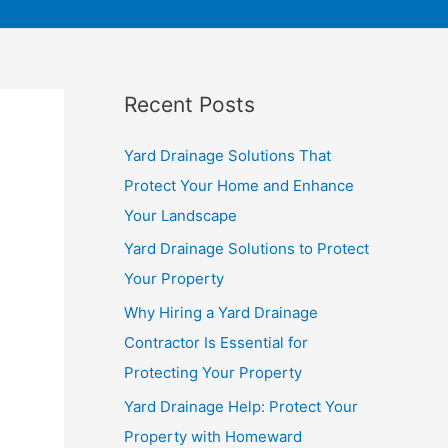
Recent Posts
Yard Drainage Solutions That
Protect Your Home and Enhance
Your Landscape
Yard Drainage Solutions to Protect
Your Property
Why Hiring a Yard Drainage
Contractor Is Essential for
Protecting Your Property
Yard Drainage Help: Protect Your
Property with Homeward