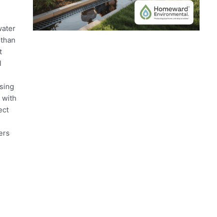
water
 than
t
l
sing
 with
ect
ers