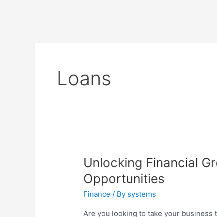
Loans
Unlocking Financial G
Opportunities
Finance
/ By
systems
Are you looking to take your business to