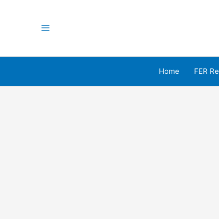
Skip
to
content
Main
Menu
Home
FER Re