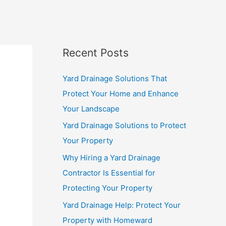
Recent Posts
Yard Drainage Solutions That
Protect Your Home and Enhance
Your Landscape
Yard Drainage Solutions to Protect
Your Property
Why Hiring a Yard Drainage
Contractor Is Essential for
Protecting Your Property
Yard Drainage Help: Protect Your
Property with Homeward