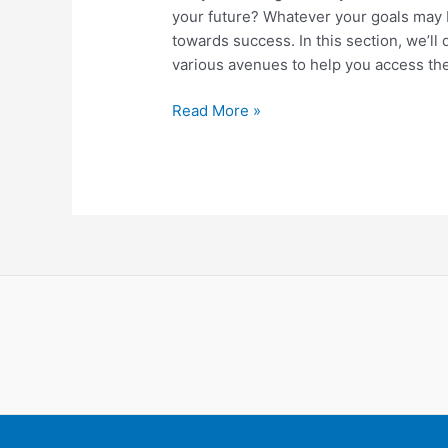
your future? Whatever your goals may b
towards success. In this section, we’ll 
various avenues to help you access the
Unlocking
Read More »
Financial
Growth:
Exploring
Funding
Opportunities