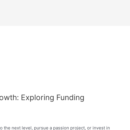
rowth: Exploring Funding
 the next level, pursue a passion project, or invest in