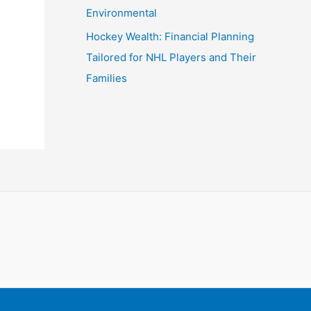
Environmental
Hockey Wealth: Financial Planning
Tailored for NHL Players and Their
Families