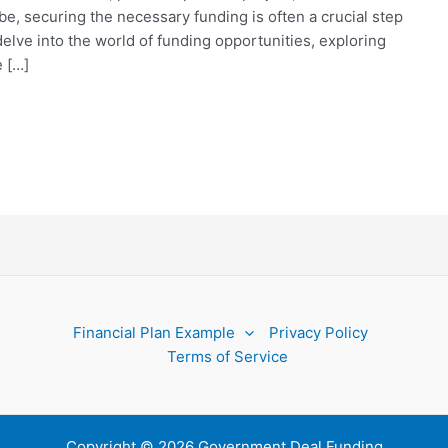
e, securing the necessary funding is often a crucial step
delve into the world of funding opportunities, exploring
 […]
Financial Plan Example
Privacy Policy
Terms of Service
Copyright © 2026 Government Deal Funding