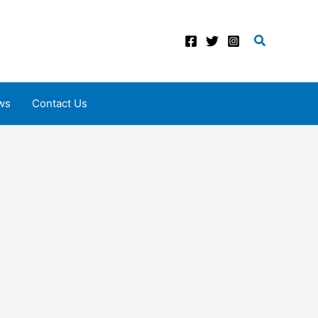
Search
ws
Contact Us