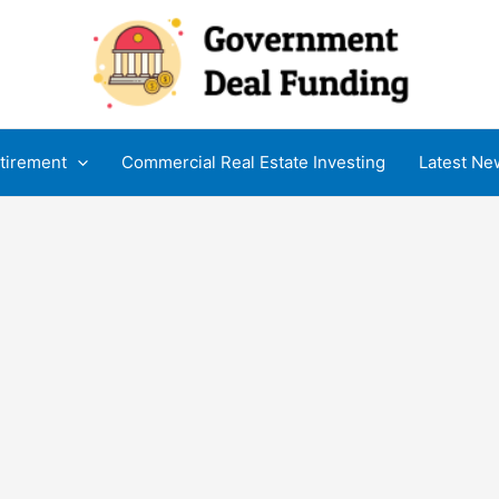
tirement
Commercial Real Estate Investing
Latest Ne