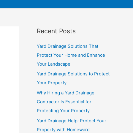
Recent Posts
Yard Drainage Solutions That
Protect Your Home and Enhance
Your Landscape
Yard Drainage Solutions to Protect
Your Property
Why Hiring a Yard Drainage
Contractor Is Essential for
Protecting Your Property
Yard Drainage Help: Protect Your
Property with Homeward