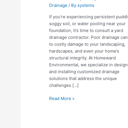
Drainage
/ By
systems
If you’re experiencing persistent puddl
soggy soil, or water pooling near your
foundation, it’s time to consult a yard
drainage contractor. Poor drainage can
to costly damage to your landscaping,
hardscapes, and even your home’s
structural integrity. At Homeward
Environmental, we specialize in design
and installing customized drainage
solutions that address the unique
challenges […]
Why
Read More »
Hiring
a
Yard
Drainage