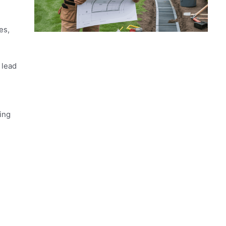
es,
 lead
ing