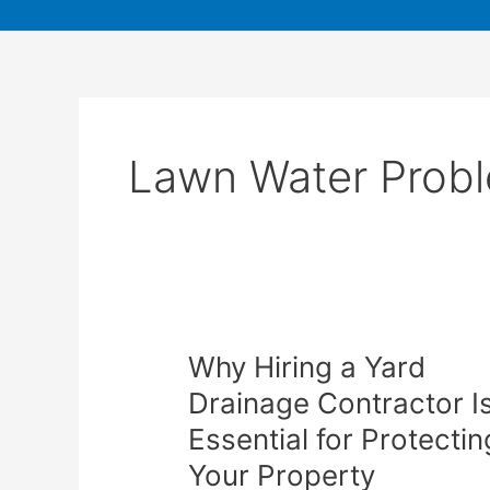
Lawn Water Prob
Why Hiring a Yard
Drainage Contractor I
Essential for Protectin
Your Property