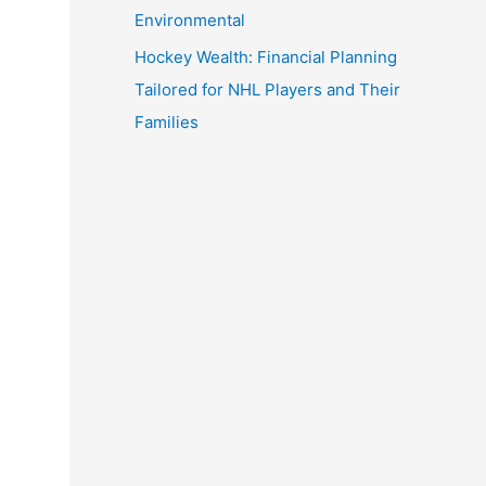
Environmental
Hockey Wealth: Financial Planning
Tailored for NHL Players and Their
Families