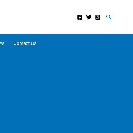
Search
ws
Contact Us