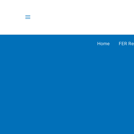
Skip
to
content
Main
Menu
Home
FER Re