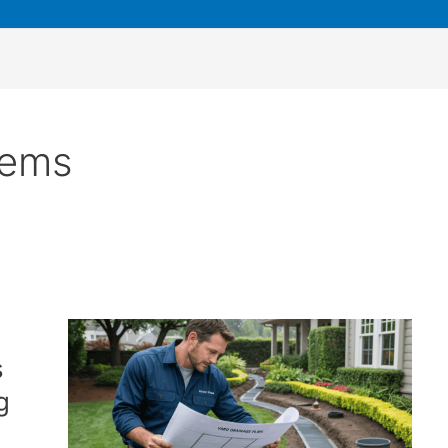
lems
s
g