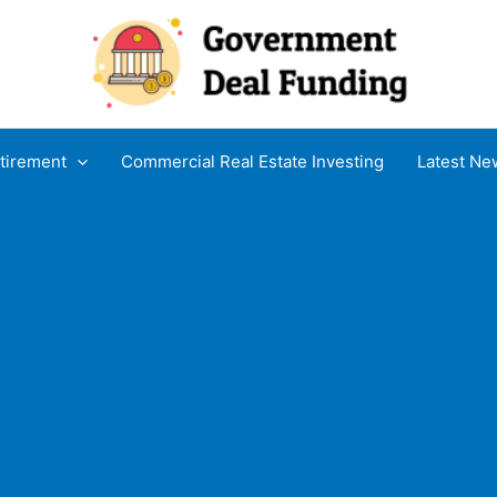
tirement
Commercial Real Estate Investing
Latest Ne