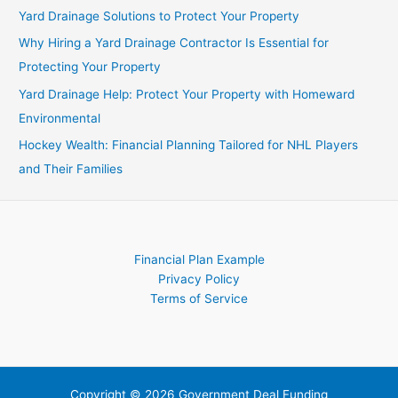
Beginner’s
Yard Drainage Solutions to Protect Your Property
Guide
Why Hiring a Yard Drainage Contractor Is Essential for
Protecting Your Property
Yard Drainage Help: Protect Your Property with Homeward
Environmental
Hockey Wealth: Financial Planning Tailored for NHL Players
and Their Families
Financial Plan Example
Privacy Policy
Terms of Service
Copyright © 2026 Government Deal Funding