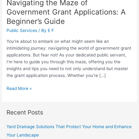
Navigating the Maze of
Government Grant Applications: A
Beginner’s Guide
Public Services
/ By
E F
You’re about to embark on what might seem like an
intimidating journey: navigating the world of government grant
applications. But fear not! As your dedicated public servant,
I’m here to guide you through this maze, offering you the
insights and tips you need to not only understand but master
the grant application process. Whether you’re […]
Navigating
Read More »
the
Maze
of
Recent Posts
Government
Grant
Yard Drainage Solutions That Protect Your Home and Enhance
Applications:
Your Landscape
A