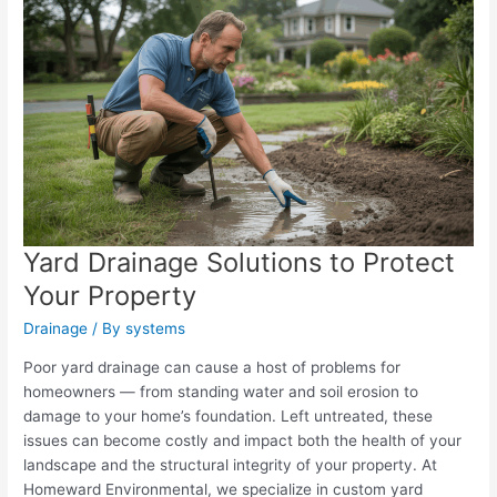
Yard Drainage Solutions to Protect
Your Property
Drainage
/ By
systems
Poor yard drainage can cause a host of problems for
homeowners — from standing water and soil erosion to
damage to your home’s foundation. Left untreated, these
issues can become costly and impact both the health of your
landscape and the structural integrity of your property. At
Homeward Environmental, we specialize in custom yard