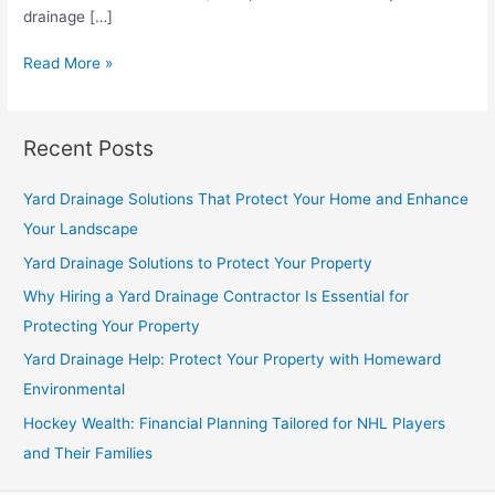
drainage […]
Yard
Read More »
Drainage
Solutions
to
Recent Posts
Protect
Your
Yard Drainage Solutions That Protect Your Home and Enhance
Property
Your Landscape
Yard Drainage Solutions to Protect Your Property
Why Hiring a Yard Drainage Contractor Is Essential for
Protecting Your Property
Yard Drainage Help: Protect Your Property with Homeward
Environmental
Hockey Wealth: Financial Planning Tailored for NHL Players
and Their Families