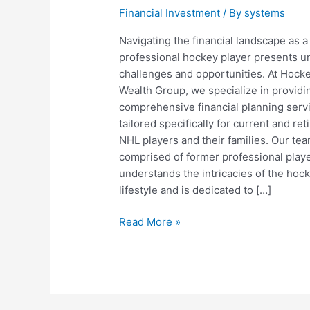
Financial Investment
/ By
systems
Navigating the financial landscape as a
professional hockey player presents u
challenges and opportunities. At Hock
Wealth Group, we specialize in providi
comprehensive financial planning serv
tailored specifically for current and ret
NHL players and their families. Our tea
comprised of former professional playe
understands the intricacies of the hoc
lifestyle and is dedicated to […]
Hockey
Read More »
Wealth:
Financial
Planning
Tailored
for