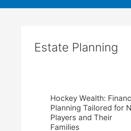
Estate Planning
Hockey Wealth: Financ
Planning Tailored for 
Players and Their
Families