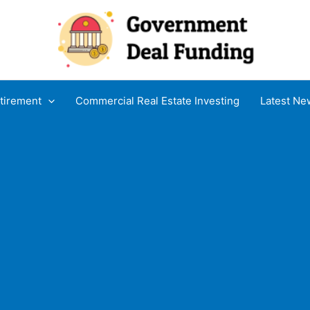
tirement
Commercial Real Estate Investing
Latest Ne