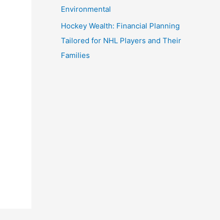
Environmental
Hockey Wealth: Financial Planning
Tailored for NHL Players and Their
Families