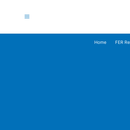
Skip
to
content
Main
Menu
Home
FER Re