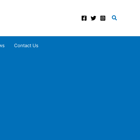
Search
ws
Contact Us