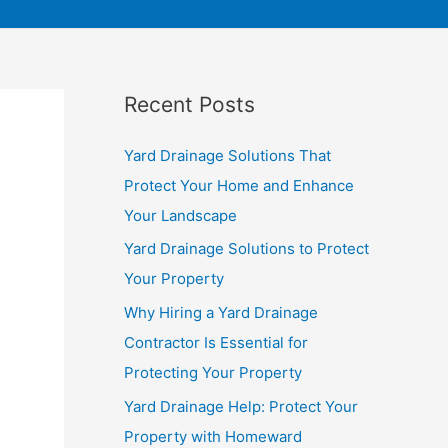
Recent Posts
Yard Drainage Solutions That
Protect Your Home and Enhance
Your Landscape
Yard Drainage Solutions to Protect
Your Property
Why Hiring a Yard Drainage
Contractor Is Essential for
Protecting Your Property
Yard Drainage Help: Protect Your
Property with Homeward