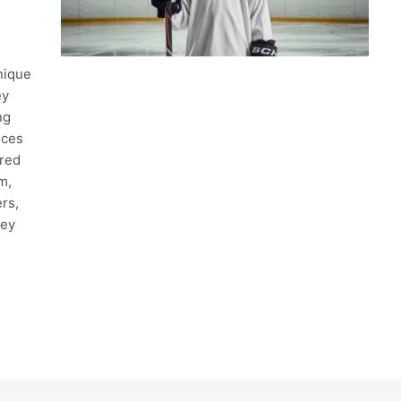
nique
ey
ng
ices
ired
m,
rs,
key