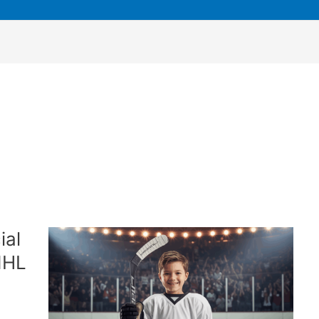
ial
NHL