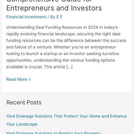
Entrepreneurs and Investors
Financial Investment
/ By
E F
Understanding Deal Funding Resources in 2024 In today’s
rapidly evolving financial landscape, securing the right deal
funding resources can be the difference between the success
and failure of a venture. Whether you’re an entrepreneur
looking to launch a startup or an investor seeking lucrative
opportunities, understanding the various funding options
available is crucial. This article […]
Deal
Read More »
Funding
Resources:
A
Recent Posts
Comprehensive
Guide
Yard Drainage Solutions That Protect Your Home and Enhance
for
Your Landscape
Entrepreneurs
and
Yard Drainage Solutions to Protect Your Property