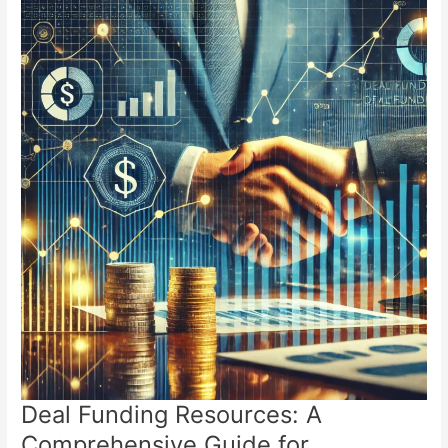
Deal Funding Resources: A
Comprehensive Guide for