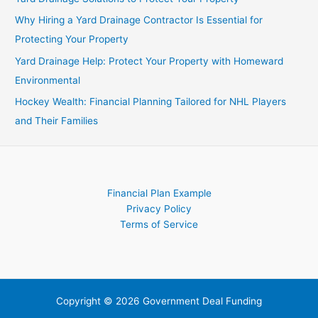
Investors
Why Hiring a Yard Drainage Contractor Is Essential for
Protecting Your Property
Yard Drainage Help: Protect Your Property with Homeward
Environmental
Hockey Wealth: Financial Planning Tailored for NHL Players
and Their Families
Financial Plan Example
Privacy Policy
Terms of Service
Copyright © 2026 Government Deal Funding